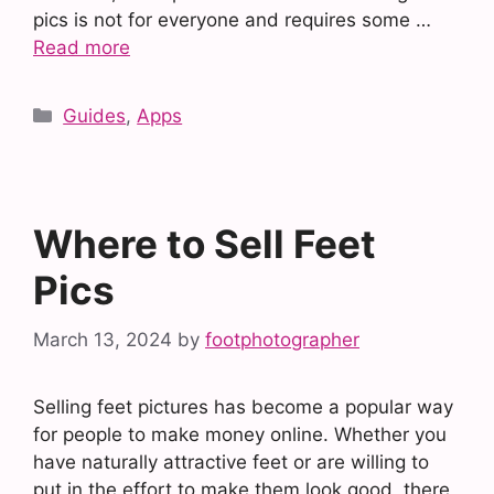
pics is not for everyone and requires some …
Read more
Categories
Guides
,
Apps
Where to Sell Feet
Pics
March 13, 2024
by
footphotographer
Selling feet pictures has become a popular way
for people to make money online. Whether you
have naturally attractive feet or are willing to
put in the effort to make them look good, there