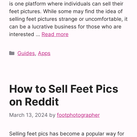
is one platform where individuals can sell their
feet pictures. While some may find the idea of
selling feet pictures strange or uncomfortable, it
can be a lucrative business for those who are
interested …
Read more
Categories
Guides
,
Apps
How to Sell Feet Pics
on Reddit
March 13, 2024
by
footphotographer
Selling feet pics has become a popular way for