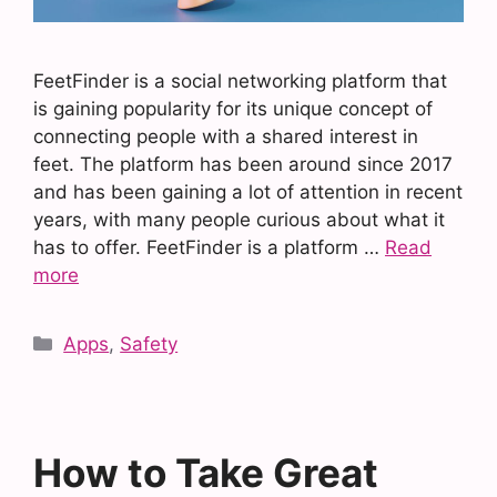
FeetFinder is a social networking platform that
is gaining popularity for its unique concept of
connecting people with a shared interest in
feet. The platform has been around since 2017
and has been gaining a lot of attention in recent
years, with many people curious about what it
has to offer. FeetFinder is a platform …
Read
more
Categories
Apps
,
Safety
How to Take Great