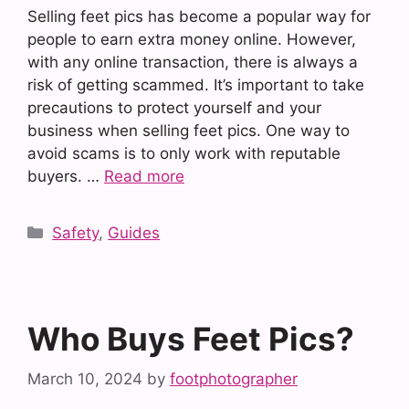
Selling feet pics has become a popular way for
people to earn extra money online. However,
with any online transaction, there is always a
risk of getting scammed. It’s important to take
precautions to protect yourself and your
business when selling feet pics. One way to
avoid scams is to only work with reputable
buyers. …
Read more
Categories
Safety
,
Guides
Who Buys Feet Pics?
March 10, 2024
by
footphotographer