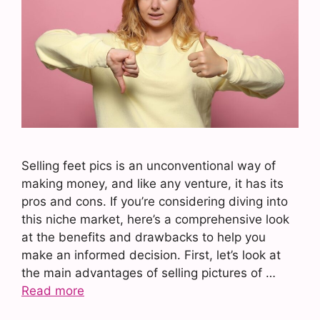
Selling feet pics is an unconventional way of
making money, and like any venture, it has its
pros and cons. If you’re considering diving into
this niche market, here’s a comprehensive look
at the benefits and drawbacks to help you
make an informed decision. First, let’s look at
the main advantages of selling pictures of …
Read more