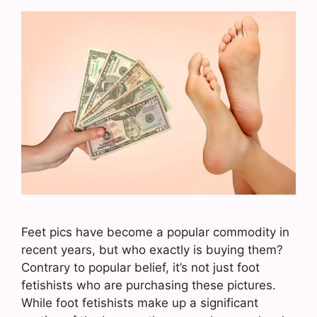
Feet pics have become a popular commodity in
recent years, but who exactly is buying them?
Contrary to popular belief, it’s not just foot
fetishists who are purchasing these pictures.
While foot fetishists make up a significant