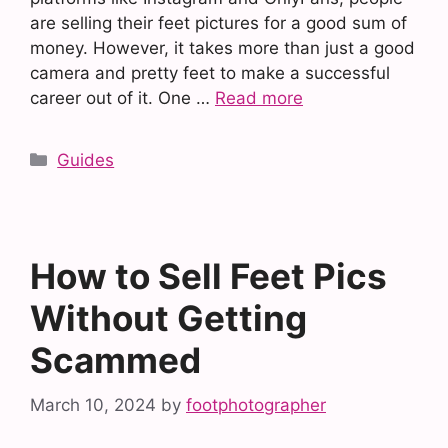
are selling their feet pictures for a good sum of
money. However, it takes more than just a good
camera and pretty feet to make a successful
career out of it. One …
Read more
Categories
Guides
How to Sell Feet Pics
Without Getting
Scammed
March 10, 2024
by
footphotographer