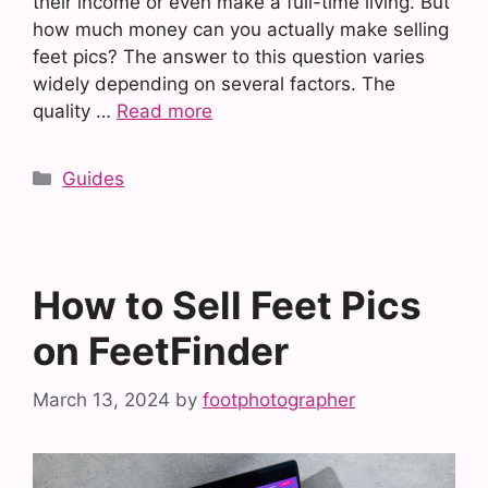
their income or even make a full-time living. But
how much money can you actually make selling
feet pics? The answer to this question varies
widely depending on several factors. The
quality …
Read more
Categories
Guides
How to Sell Feet Pics
on FeetFinder
March 13, 2024
by
footphotographer