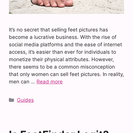
It’s no secret that selling feet pictures has
become a lucrative business. With the rise of
social media platforms and the ease of internet
access, it’s easier than ever for individuals to
monetize their physical attributes. However,
there seems to be a common misconception
that only women can sell feet pictures. In reality,
men can …
Read more
Categories
Guides