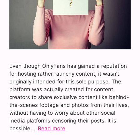
Even though OnlyFans has gained a reputation
for hosting rather raunchy content, it wasn’t
originally intended for this sole purpose. The
platform was actually created for content
creators to share exclusive content like behind-
the-scenes footage and photos from their lives,
without having to worry about other social
media platforms censoring their posts. It is
possible …
Read more