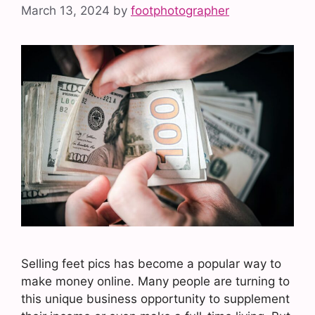
March 13, 2024
by
footphotographer
Selling feet pics has become a popular way to
make money online. Many people are turning to
this unique business opportunity to supplement