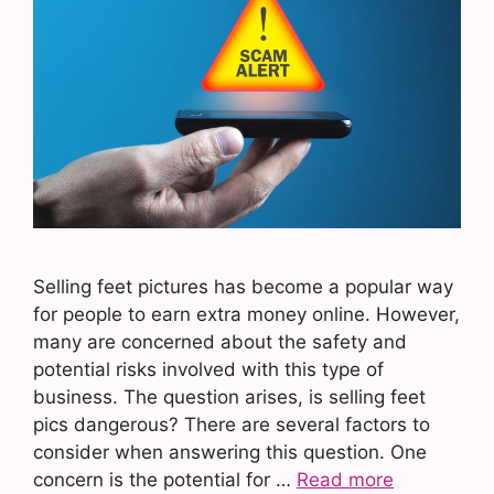
Selling feet pictures has become a popular way
for people to earn extra money online. However,
many are concerned about the safety and
potential risks involved with this type of
business. The question arises, is selling feet
pics dangerous? There are several factors to
consider when answering this question. One
concern is the potential for …
Read more