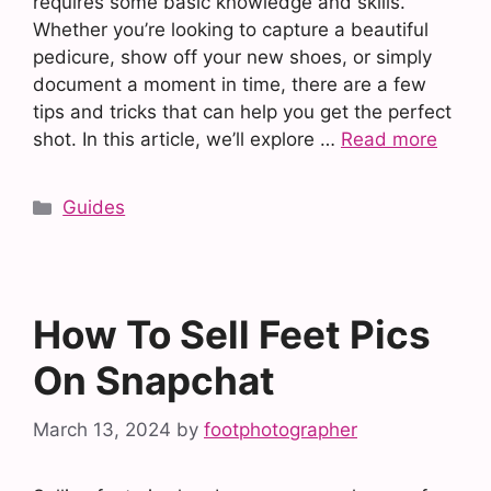
requires some basic knowledge and skills.
Whether you’re looking to capture a beautiful
pedicure, show off your new shoes, or simply
document a moment in time, there are a few
tips and tricks that can help you get the perfect
shot. In this article, we’ll explore …
Read more
Categories
Guides
How To Sell Feet Pics
On Snapchat
March 13, 2024
by
footphotographer