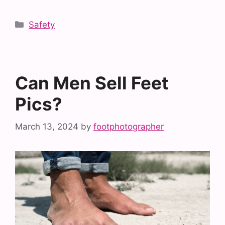
Categories
Safety
Can Men Sell Feet
Pics?
March 13, 2024
by
footphotographer