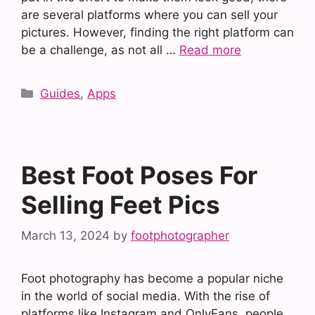
are several platforms where you can sell your
pictures. However, finding the right platform can
be a challenge, as not all …
Read more
Categories
Guides
,
Apps
Best Foot Poses For
Selling Feet Pics
March 13, 2024
by
footphotographer
Foot photography has become a popular niche
in the world of social media. With the rise of
platforms like Instagram and OnlyFans, people