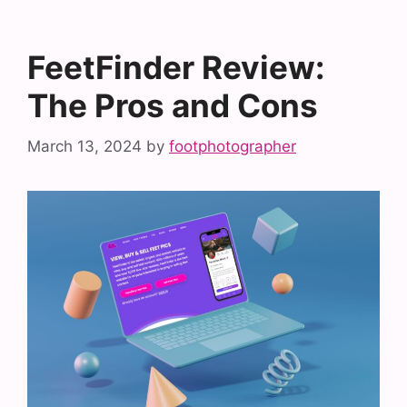
FeetFinder Review:
The Pros and Cons
March 13, 2024
by
footphotographer