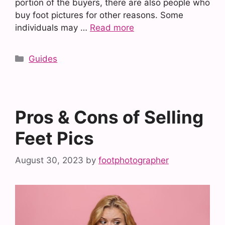
portion of the buyers, there are also people who
buy foot pictures for other reasons. Some
individuals may …
Read more
Categories
Guides
Pros & Cons of Selling
Feet Pics
August 30, 2023
by
footphotographer