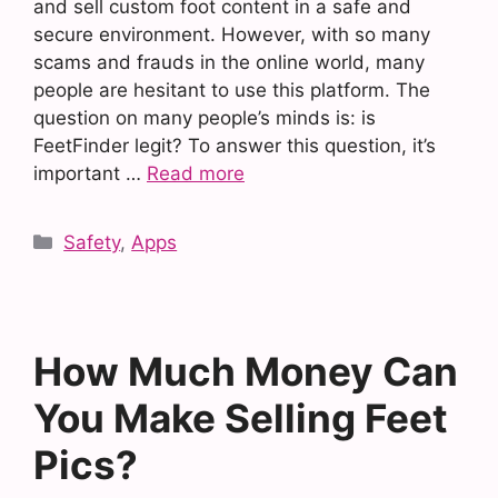
and sell custom foot content in a safe and
secure environment. However, with so many
scams and frauds in the online world, many
people are hesitant to use this platform. The
question on many people’s minds is: is
FeetFinder legit? To answer this question, it’s
important …
Read more
Categories
Safety
,
Apps
How Much Money Can
You Make Selling Feet
Pics?