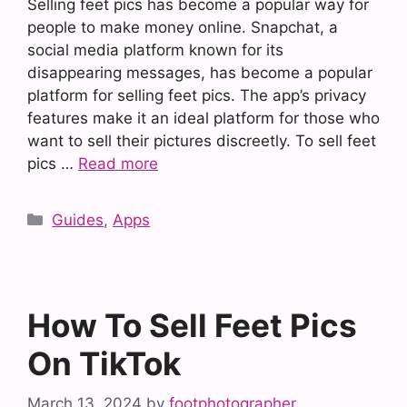
Selling feet pics has become a popular way for
people to make money online. Snapchat, a
social media platform known for its
disappearing messages, has become a popular
platform for selling feet pics. The app’s privacy
features make it an ideal platform for those who
want to sell their pictures discreetly. To sell feet
pics …
Read more
Categories
Guides
,
Apps
How To Sell Feet Pics
On TikTok
March 13, 2024
by
footphotographer