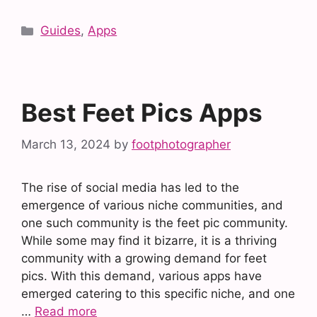
Categories
Guides
,
Apps
Best Feet Pics Apps
March 13, 2024
by
footphotographer
The rise of social media has led to the
emergence of various niche communities, and
one such community is the feet pic community.
While some may find it bizarre, it is a thriving
community with a growing demand for feet
pics. With this demand, various apps have
emerged catering to this specific niche, and one
…
Read more