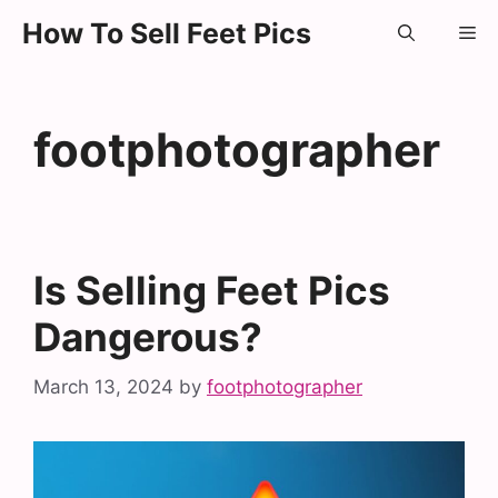
Skip
How To Sell Feet Pics
Me
to
content
footphotographer
Is Selling Feet Pics
Dangerous?
March 13, 2024
by
footphotographer