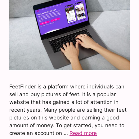
FeetFinder is a platform where individuals can
sell and buy pictures of feet. It is a popular
website that has gained a lot of attention in
recent years. Many people are selling their feet
pictures on this website and earning a good
amount of money. To get started, you need to
create an account on …
Read more