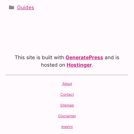
Categories
Guides
This site is built with
GeneratePress
and is
hosted on
Hostinger
.
About
Contact
Sitemap
Disclaimer
Imprint