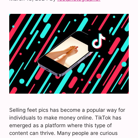
Selling feet pics has become a popular way for
individuals to make money online. TikTok has
emerged as a platform where this type of
content can thrive. Many people are curious