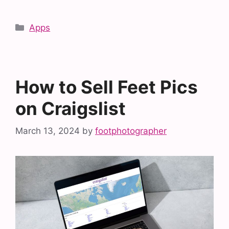
Categories
Apps
How to Sell Feet Pics
on Craigslist
March 13, 2024
by
footphotographer