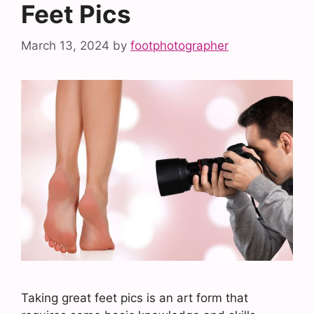
Feet Pics
March 13, 2024
by
footphotographer
Taking great feet pics is an art form that