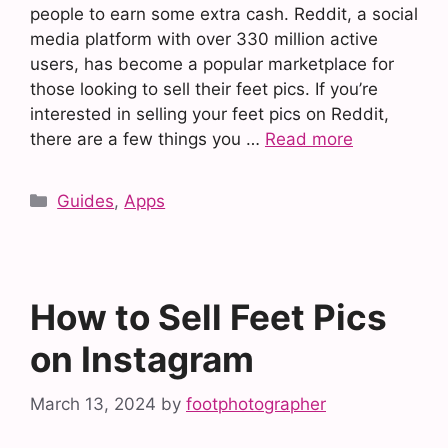
people to earn some extra cash. Reddit, a social
media platform with over 330 million active
users, has become a popular marketplace for
those looking to sell their feet pics. If you’re
interested in selling your feet pics on Reddit,
there are a few things you …
Read more
Categories
Guides
,
Apps
How to Sell Feet Pics
on Instagram
March 13, 2024
by
footphotographer