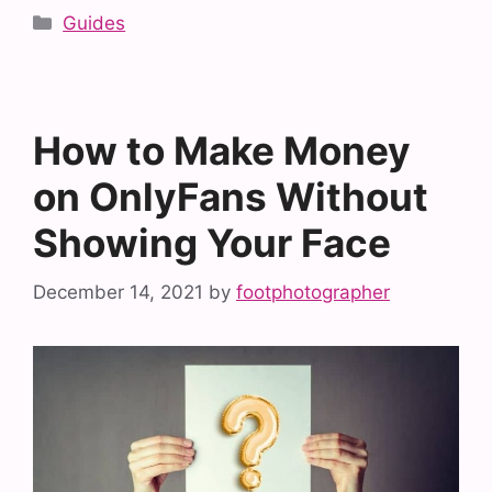
Categories
Guides
How to Make Money
on OnlyFans Without
Showing Your Face
December 14, 2021
by
footphotographer