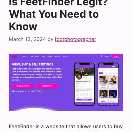
Is FeetFinder Legit?
What You Need to
Know
March 13, 2024
by
footphotographer
FeetFinder is a website that allows users to buy