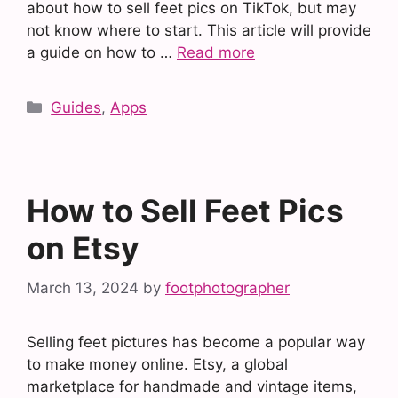
about how to sell feet pics on TikTok, but may
not know where to start. This article will provide
a guide on how to …
Read more
Categories
Guides
,
Apps
How to Sell Feet Pics
on Etsy
March 13, 2024
by
footphotographer
Selling feet pictures has become a popular way
to make money online. Etsy, a global
marketplace for handmade and vintage items,