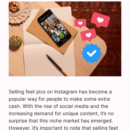
Selling feet pics on Instagram has become a
popular way for people to make some extra
cash. With the rise of social media and the
increasing demand for unique content, it’s no
surprise that this niche market has emerged.
However, it’s important to note that selling feet