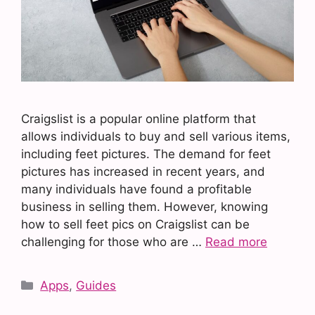
Craigslist is a popular online platform that
allows individuals to buy and sell various items,
including feet pictures. The demand for feet
pictures has increased in recent years, and
many individuals have found a profitable
business in selling them. However, knowing
how to sell feet pics on Craigslist can be
challenging for those who are …
Read more
Categories
Apps
,
Guides