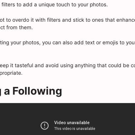
filters to add a unique touch to your photos.
ot to overdo it with filters and stick to ones that enhan
act from them.
iting your photos, you can also add text or emojis to yo
keep it tasteful and avoid using anything that could be 
propriate.
g a Following