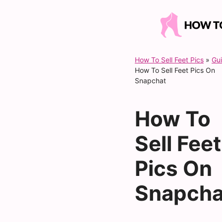
Skip
to
content
How To Sell Feet Pics
»
Gu
How To Sell Feet Pics On
Snapchat
How To
Sell Feet
Pics On
Snapcha