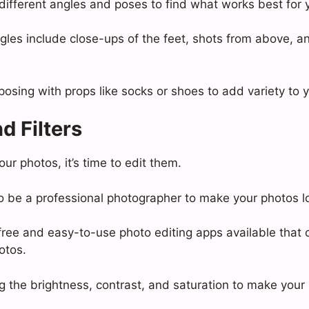
different angles and poses to find what works best for 
les include close-ups of the feet, shots from above, a
posing with props like socks or shoes to add variety to 
d Filters
r photos, it’s time to edit them.
o be a professional photographer to make your photos l
ree and easy-to-use photo editing apps available that 
otos.
ng the brightness, contrast, and saturation to make your