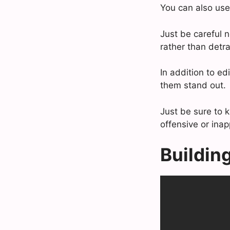
You can also use 
Just be careful n
rather than detr
In addition to ed
them stand out.
Just be sure to 
offensive or inap
Buildin