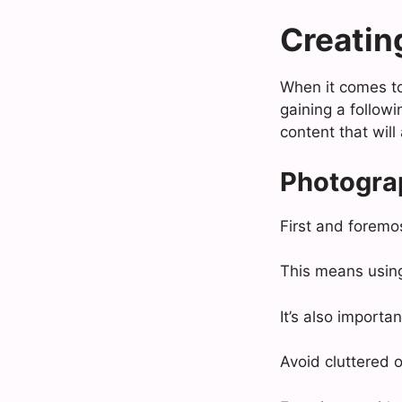
Creatin
When it comes to 
gaining a follow
content that will
Photogra
First and foremos
This means usin
It’s also import
Avoid cluttered 