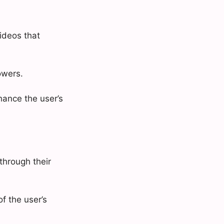
ideos that
owers.
nhance the user’s
through their
f the user’s