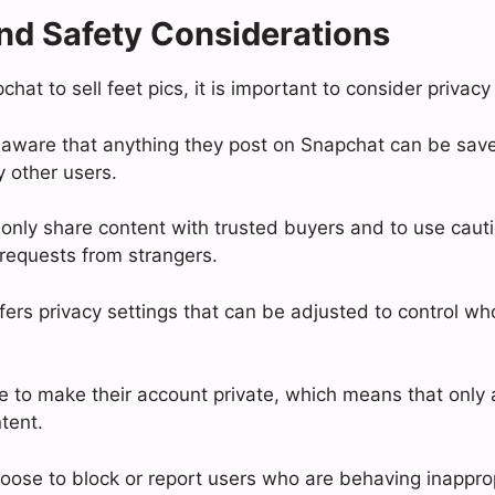
nd Safety Considerations
at to sell feet pics, it is important to consider privacy
aware that anything they post on Snapchat can be sav
 other users.
to only share content with trusted buyers and to use cau
 requests from strangers.
fers privacy settings that can be adjusted to control wh
 to make their account private, which means that only 
tent.
oose to block or report users who are behaving inapprop