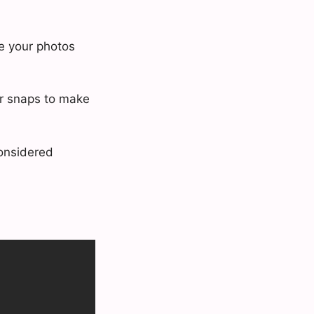
ce your photos
ur snaps to make
considered