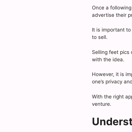
Once a following 
advertise their p
It is important 
to sell.
Selling feet pic
with the idea.
However, it is im
one’s privacy and
With the right a
venture.
Underst