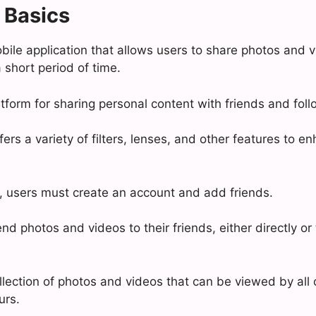
 Basics
bile application that allows users to share photos and v
 short period of time.
latform for sharing personal content with friends and foll
ers a variety of filters, lenses, and other features to e
 users must create an account and add friends.
d photos and videos to their friends, either directly or 
llection of photos and videos that can be viewed by all o
urs.