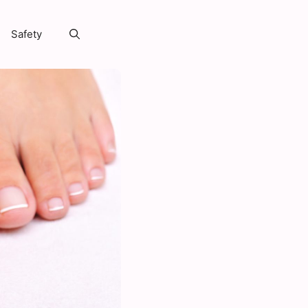
Safety