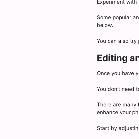
Experiment with 
Some popular ang
below.
You can also try 
Editing an
Once you have you
You don’t need t
There are many f
enhance your ph
Start by adjusti