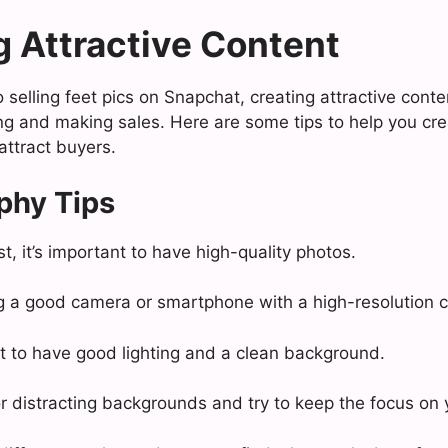
g Attractive Content
selling feet pics on Snapchat, creating attractive conten
ing and making sales. Here are some tips to help you cr
 attract buyers.
phy Tips
t, it’s important to have high-quality photos.
g a good camera or smartphone with a high-resolution 
ant to have good lighting and a clean background.
or distracting backgrounds and try to keep the focus on 