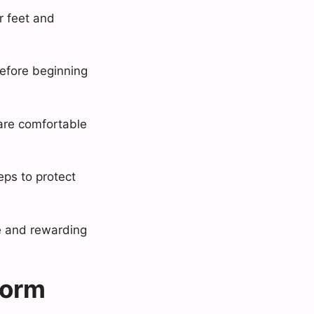
ir feet and
before beginning
 are comfortable
eps to protect
le and rewarding
form