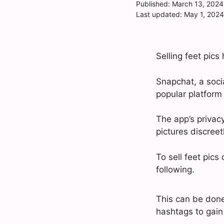
Published:
March 13, 2024
Last updated:
May 1, 2024
Selling feet pic
Snapchat, a soci
popular platform f
The app’s privacy
pictures discreetl
To sell feet pic
following.
This can be done
hashtags to gain v