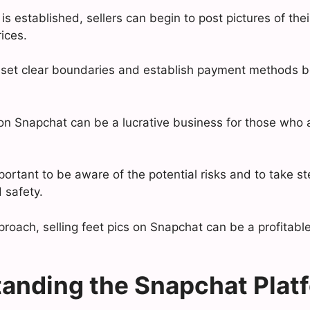
is established, sellers can begin to post pictures of the
rices.
to set clear boundaries and establish payment methods 
s on Snapchat can be a lucrative business for those who
portant to be aware of the potential risks and to take st
 safety.
pproach, selling feet pics on Snapchat can be a profitab
anding the Snapchat Plat