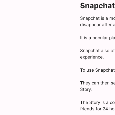
Snapchat
Snapchat is a mo
disappear after a
It is a popular p
Snapchat also off
experience.
To use Snapchat,
They can then sen
Story.
The Story is a co
friends for 24 ho