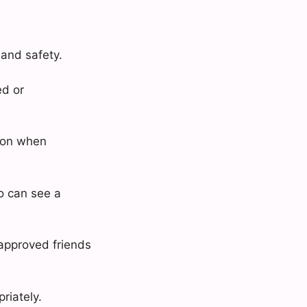
 and safety.
ed or
tion when
o can see a
approved friends
riately.