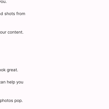
you.
nd shots from
your content.
ook great.
can help you
 photos pop.