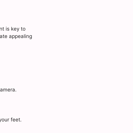
t is key to
eate appealing
camera.
your feet.