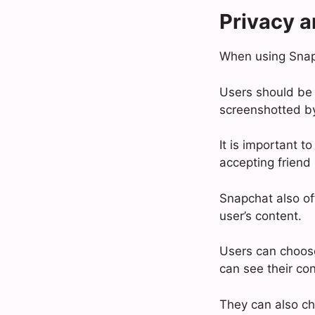
Privacy a
When using Snapch
Users should be 
screenshotted by
It is important 
accepting friend
Snapchat also of
user’s content.
Users can choose
can see their con
They can also ch