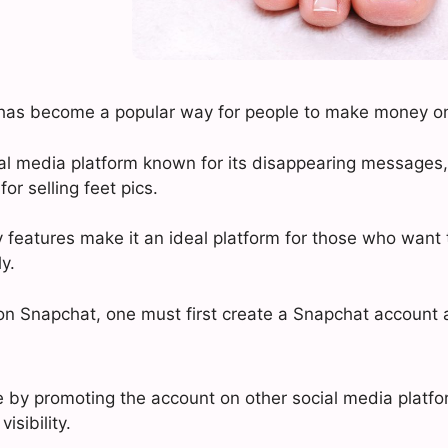
s has become a popular way for people to make money on
al media platform known for its disappearing message
or selling feet pics.
 features make it an ideal platform for those who want t
y.
s on Snapchat, one must first create a Snapchat account 
 by promoting the account on other social media platfo
isibility.