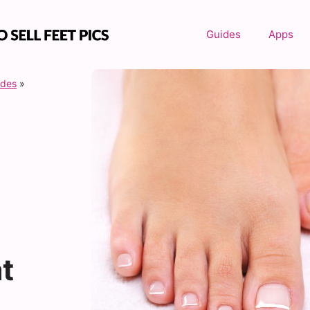
Guides
Apps
ides
»
t