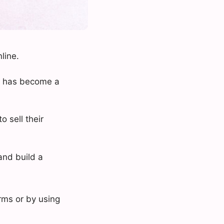
line.
s, has become a
o sell their
and build a
rms or by using