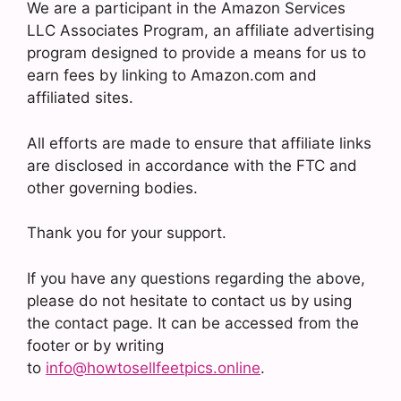
We are a participant in the Amazon Services
LLC Associates Program, an affiliate advertising
program designed to provide a means for us to
earn fees by linking to Amazon.com and
affiliated sites.
All efforts are made to ensure that affiliate links
are disclosed in accordance with the FTC and
other governing bodies.
Thank you for your support.
If you have any questions regarding the above,
please do not hesitate to contact us by using
the contact page. It can be accessed from the
footer or by writing
to
info@howtosellfeetpics.online
.