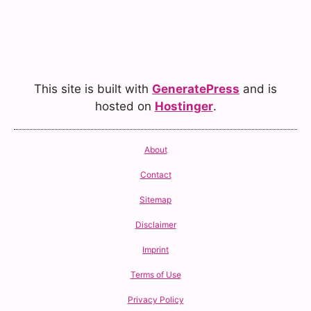
This site is built with
GeneratePress
and is
hosted on
Hostinger
.
About
Contact
Sitemap
Disclaimer
Imprint
Terms of Use
Privacy Policy