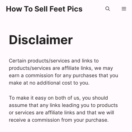
Skip
How To Sell Feet Pics
Me
to
content
Disclaimer
Certain products/services and links to
products/services are affiliate links, we may
earn a commission for any purchases that you
make at no additional cost to you.
To make it easy on both of us, you should
assume that any links leading you to products
or services are affiliate links and that we will
receive a commission from your purchase.