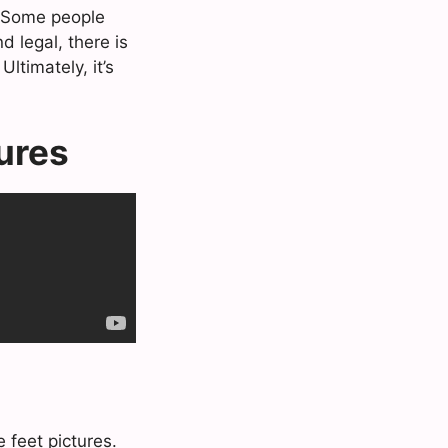
s. Some people
d legal, there is
ltimately, it’s
tures
 feet pictures.