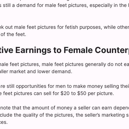
s still a demand for male feet pictures, especially in t
 out male feet pictures for fetish purposes, while other
 of the feet.
ive Earnings to Female Counter
le feet pictures, male feet pictures generally do not e
aller market and lower demand.
e still opportunities for men to make money selling their
feet pictures can sell for $20 to $50 per picture.
to note that the amount of money a seller can earn depen
clude the quality of the pictures, the seller’s marketing s
ces.