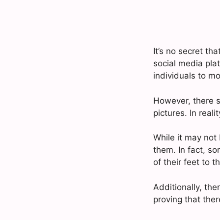
It’s no secret th
social media plat
individuals to mo
However, there 
pictures. In reali
While it may not 
them. In fact, s
of their feet to t
Additionally, th
proving that ther