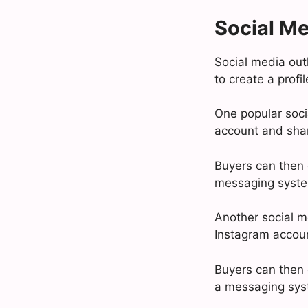
Social Me
Social media outl
to create a profi
One popular socia
account and share
Buyers can then c
messaging system
Another social m
Instagram accoun
Buyers can then c
a messaging syst