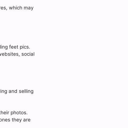
tures, which may
ing feet pics.
ebsites, social
ing and selling
heir photos.
ones they are