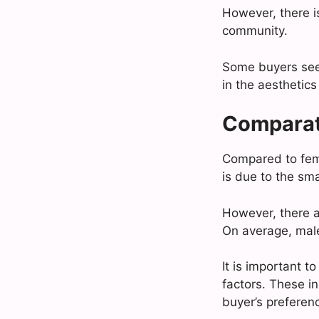
However, there i
community.
Some buyers seek
in the aesthetics
Comparat
Compared to fema
is due to the sm
However, there ar
On average, male 
It is important 
factors. These in
buyer’s preferen