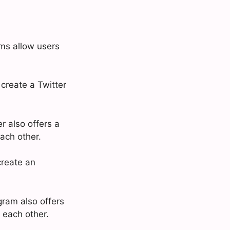
rms allow users
 create a Twitter
r also offers a
ach other.
create an
gram also offers
 each other.