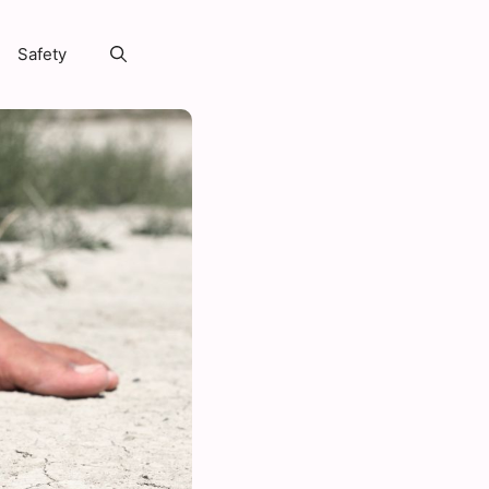
Safety