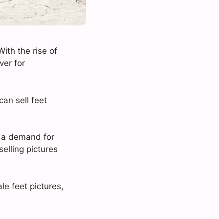
With the rise of
ver for
an sell feet
ll a demand for
elling pictures
le feet pictures,