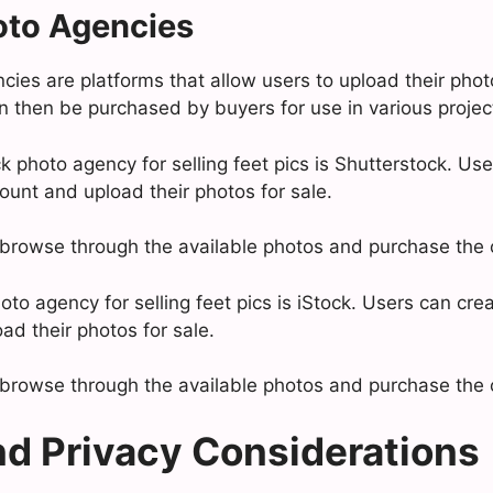
oto Agencies
ies are platforms that allow users to upload their photo
 then be purchased by buyers for use in various projec
 photo agency for selling feet pics is Shutterstock. Use
ount and upload their photos for sale.
browse through the available photos and purchase the o
to agency for selling feet pics is iStock. Users can cre
ad their photos for sale.
browse through the available photos and purchase the o
nd Privacy Considerations