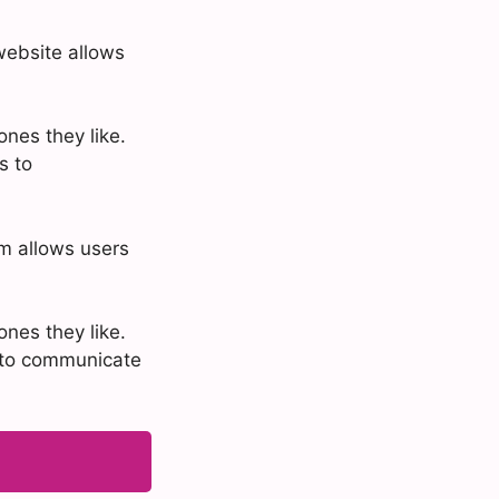
website allows
nes they like.
s to
rm allows users
nes they like.
s to communicate