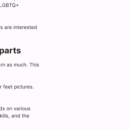
he LGBTQ+
s are interested
parts
arn as much. This
 feet pictures.
ds on various
kills, and the