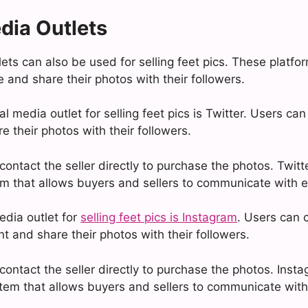
dia Outlets
ets can also be used for selling feet pics. These platfo
le and share their photos with their followers.
l media outlet for selling feet pics is Twitter. Users can
 their photos with their followers.
ontact the seller directly to purchase the photos. Twitte
 that allows buyers and sellers to communicate with e
edia outlet for
selling feet pics is Instagram
. Users can 
t and share their photos with their followers.
ontact the seller directly to purchase the photos. Insta
em that allows buyers and sellers to communicate with