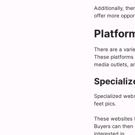
Additionally, the
offer more opport
Platform
There are a varie
These platforms 
media outlets, a
Specializ
Specialized websi
feet pics.
These websites t
Buyers can then 
interested in.