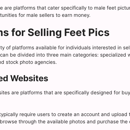
re are platforms that cater specifically to male feet pic
unities for male sellers to earn money.
s for Selling Feet Pics
ty of platforms available for individuals interested in sell
can be divided into three main categories: specialized w
nd stock photo agencies.
ed Websites
tes are platforms that are specifically designed for buy
ypically require users to create an account and upload t
browse through the available photos and purchase the 