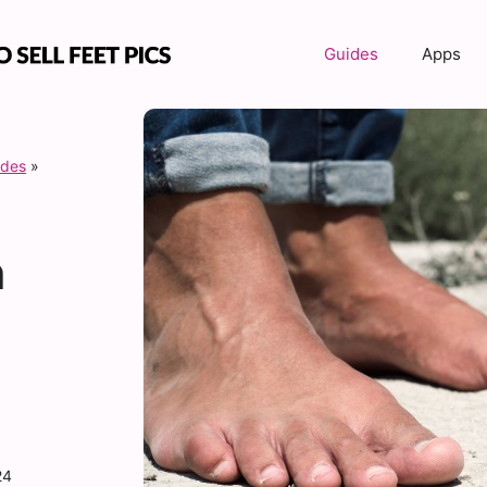
Guides
Apps
ides
»
n
24