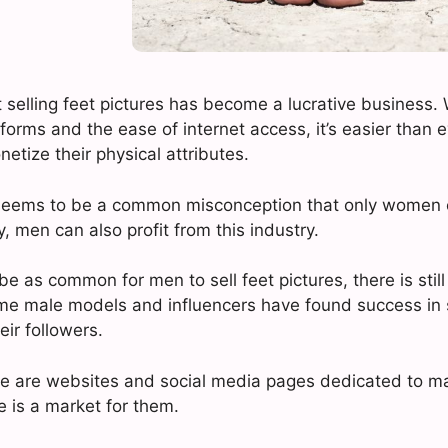
at selling feet pictures has become a lucrative business. 
forms and the ease of internet access, it’s easier than e
netize their physical attributes.
seems to be a common misconception that only women c
ty, men can also profit from this industry.
be as common for men to sell feet pictures, there is sti
ome male models and influencers have found success in s
heir followers.
ere are websites and social media pages dedicated to ma
e is a market for them.