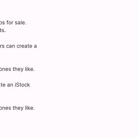
s for sale.
ts.
rs can create a
nes they like.
ate an iStock
nes they like.