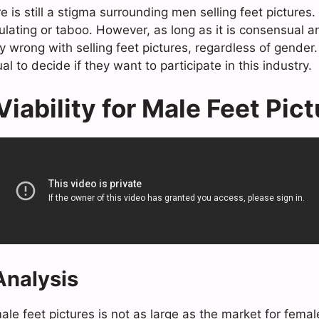
re is still a stigma surrounding men selling feet picture
lating or taboo. However, as long as it is consensual an
y wrong with selling feet pictures, regardless of gender. U
al to decide if they want to participate in this industry.
iability for Male Feet Pic
nalysis
le feet pictures is not as large as the market for female