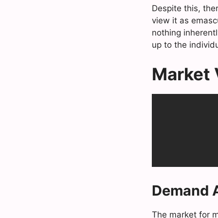
Despite this, the
view it as emascu
nothing inherentl
up to the individu
Market V
Demand A
The market for ma