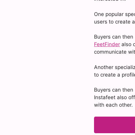
One popular speci
users to create a
Buyers can then 
FeetFinder
also o
communicate wit
Another specializ
to create a profi
Buyers can then 
Instafeet also o
with each other.