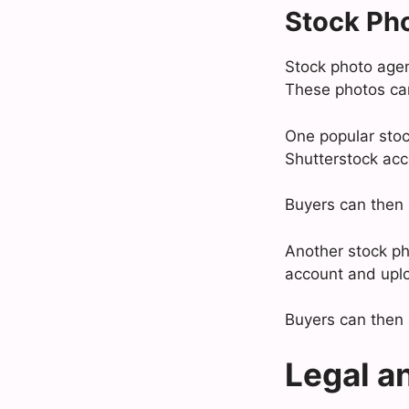
Stock Ph
Stock photo agenc
These photos can
One popular stock
Shutterstock acc
Buyers can then 
Another stock pho
account and uplo
Buyers can then 
Legal a