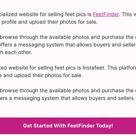
alized website for selling feet pics is
FeetFinder
. This 
 profile and upload their photos for sale.
browse through the available photos and purchase the o
ffers a messaging system that allows buyers and seller
h each other.
ed website for selling feet pics is Instafeet. This platfo
le and upload their photos for sale.
browse through the available photos and purchase the o
ffers a messaging system that allows buyers and seller
Get Started With FeetFinder Today!