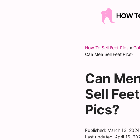
Skip
to
content
How To Sell Feet Pics
»
Gu
Can Men Sell Feet Pics?
Can Me
Sell Feet
Pics?
Published:
March 13, 2024
Last updated:
April 16, 20