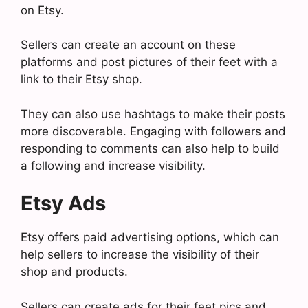
on Etsy.
Sellers can create an account on these
platforms and post pictures of their feet with a
link to their Etsy shop.
They can also use hashtags to make their posts
more discoverable. Engaging with followers and
responding to comments can also help to build
a following and increase visibility.
Etsy Ads
Etsy offers paid advertising options, which can
help sellers to increase the visibility of their
shop and products.
Sellers can create ads for their feet pics and