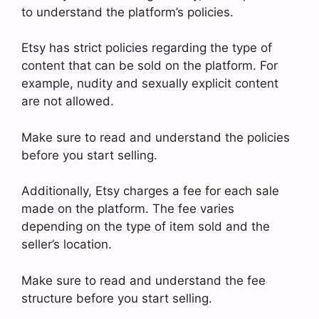
to understand the platform’s policies.
Etsy has strict policies regarding the type of
content that can be sold on the platform. For
example, nudity and sexually explicit content
are not allowed.
Make sure to read and understand the policies
before you start selling.
Additionally, Etsy charges a fee for each sale
made on the platform. The fee varies
depending on the type of item sold and the
seller’s location.
Make sure to read and understand the fee
structure before you start selling.