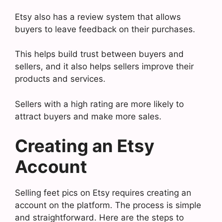
Etsy also has a review system that allows
buyers to leave feedback on their purchases.
This helps build trust between buyers and
sellers, and it also helps sellers improve their
products and services.
Sellers with a high rating are more likely to
attract buyers and make more sales.
Creating an Etsy
Account
Selling feet pics on Etsy requires creating an
account on the platform. The process is simple
and straightforward. Here are the steps to