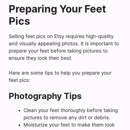
Preparing Your Feet
Pics
Selling feet pics on Etsy requires high-quality
and visually appealing photos. It is important to
prepare your feet before taking pictures to
ensure they look their best.
Here are some tips to help you prepare your
feet pics:
Photography Tips
Clean your feet thoroughly before taking
pictures to remove any dirt or debris.
Moisturize your feet to make them look