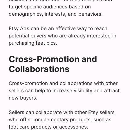
target specific audiences based on
demographics, interests, and behaviors.
Etsy Ads can be an effective way to reach
potential buyers who are already interested in
purchasing feet pics.
Cross-Promotion and
Collaborations
Cross-promotion and collaborations with other
sellers can help to increase visibility and attract
new buyers.
Sellers can collaborate with other Etsy sellers
who offer complementary products, such as
foot care products or accessories.