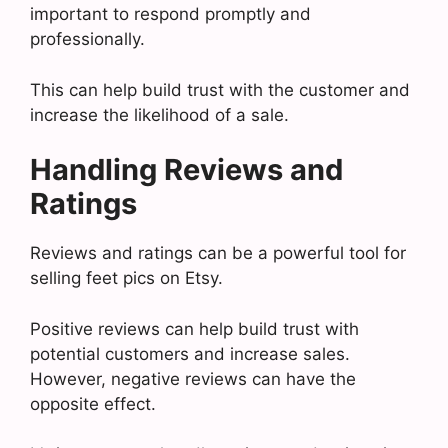
important to respond promptly and
professionally.
This can help build trust with the customer and
increase the likelihood of a sale.
Handling Reviews and
Ratings
Reviews and ratings can be a powerful tool for
selling feet pics on Etsy.
Positive reviews can help build trust with
potential customers and increase sales.
However, negative reviews can have the
opposite effect.