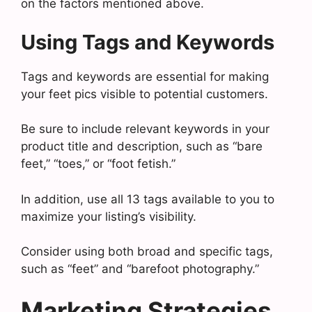
on the factors mentioned above.
Using Tags and Keywords
Tags and keywords are essential for making
your feet pics visible to potential customers.
Be sure to include relevant keywords in your
product title and description, such as “bare
feet,” “toes,” or “foot fetish.”
In addition, use all 13 tags available to you to
maximize your listing’s visibility.
Consider using both broad and specific tags,
such as “feet” and “barefoot photography.”
Marketing Strategies