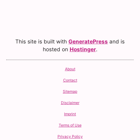
This site is built with
GeneratePress
and is
hosted on
Hostinger
.
About
Contact
Sitemap
Disclaimer
Imprint
Terms of Use
Privacy Policy