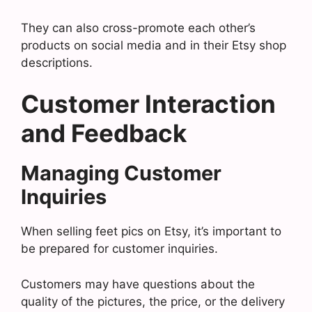
They can also cross-promote each other’s
products on social media and in their Etsy shop
descriptions.
Customer Interaction
and Feedback
Managing Customer
Inquiries
When selling feet pics on Etsy, it’s important to
be prepared for customer inquiries.
Customers may have questions about the
quality of the pictures, the price, or the delivery