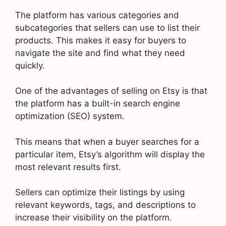
The platform has various categories and
subcategories that sellers can use to list their
products. This makes it easy for buyers to
navigate the site and find what they need
quickly.
One of the advantages of selling on Etsy is that
the platform has a built-in search engine
optimization (SEO) system.
This means that when a buyer searches for a
particular item, Etsy’s algorithm will display the
most relevant results first.
Sellers can optimize their listings by using
relevant keywords, tags, and descriptions to
increase their visibility on the platform.