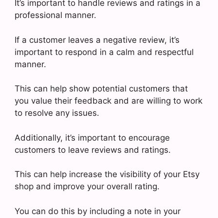
It’s important to handle reviews and ratings in a
professional manner.
If a customer leaves a negative review, it’s
important to respond in a calm and respectful
manner.
This can help show potential customers that
you value their feedback and are willing to work
to resolve any issues.
Additionally, it’s important to encourage
customers to leave reviews and ratings.
This can help increase the visibility of your Etsy
shop and improve your overall rating.
You can do this by including a note in your