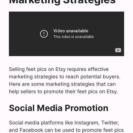
Selling feet pics on Etsy requires effective
marketing strategies to reach potential buyers.
Here are some marketing strategies that can
help sellers to promote their feet pics on Etsy.
Social Media Promotion
Social media platforms like Instagram, Twitter,
and Facebook can be used to promote feet pics