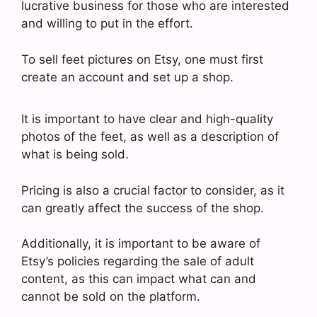
lucrative business for those who are interested
and willing to put in the effort.
To sell feet pictures on Etsy, one must first
create an account and set up a shop.
It is important to have clear and high-quality
photos of the feet, as well as a description of
what is being sold.
Pricing is also a crucial factor to consider, as it
can greatly affect the success of the shop.
Additionally, it is important to be aware of
Etsy’s policies regarding the sale of adult
content, as this can impact what can and
cannot be sold on the platform.