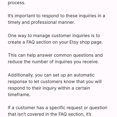
process.
It’s important to respond to these inquiries in a
timely and professional manner.
One way to manage customer inquiries is to
create a FAQ section on your Etsy shop page.
This can help answer common questions and
reduce the number of inquiries you receive.
Additionally, you can set up an automatic
response to let customers know that you will
respond to their inquiry within a certain
timeframe.
If a customer has a specific request or question
that isn’t covered in the FAQ section, it’s