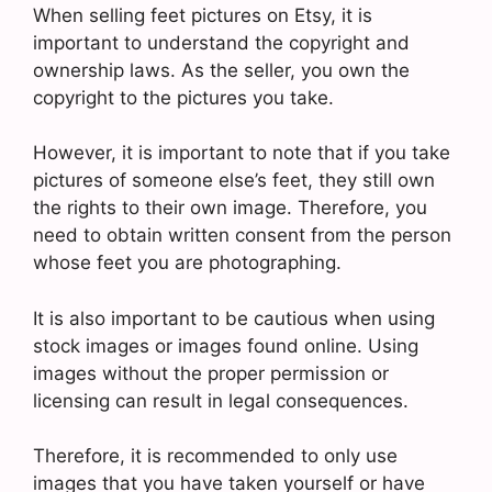
When selling feet pictures on Etsy, it is
important to understand the copyright and
ownership laws. As the seller, you own the
copyright to the pictures you take.
However, it is important to note that if you take
pictures of someone else’s feet, they still own
the rights to their own image. Therefore, you
need to obtain written consent from the person
whose feet you are photographing.
It is also important to be cautious when using
stock images or images found online. Using
images without the proper permission or
licensing can result in legal consequences.
Therefore, it is recommended to only use
images that you have taken yourself or have