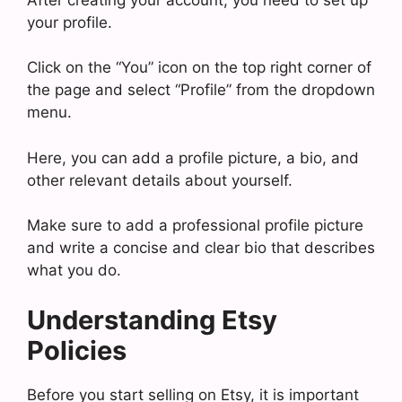
your profile.
Click on the “You” icon on the top right corner of
the page and select “Profile” from the dropdown
menu.
Here, you can add a profile picture, a bio, and
other relevant details about yourself.
Make sure to add a professional profile picture
and write a concise and clear bio that describes
what you do.
Understanding Etsy
Policies
Before you start selling on Etsy, it is important