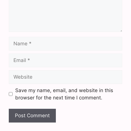
Name
Email
Website
Save my name, email, and website in this
browser for the next time I comment.