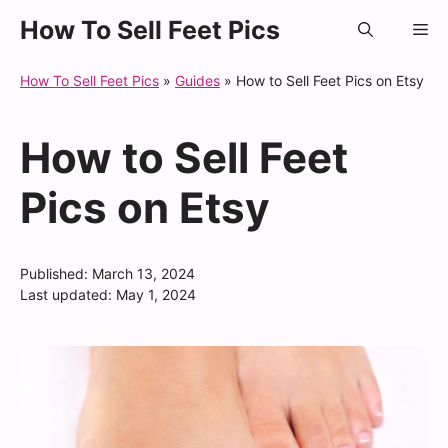
Skip
How To Sell Feet Pics
Me
to
content
How To Sell Feet Pics
»
Guides
»
How to Sell Feet Pics on Etsy
How to Sell Feet
Pics on Etsy
Published:
March 13, 2024
Last updated:
May 1, 2024