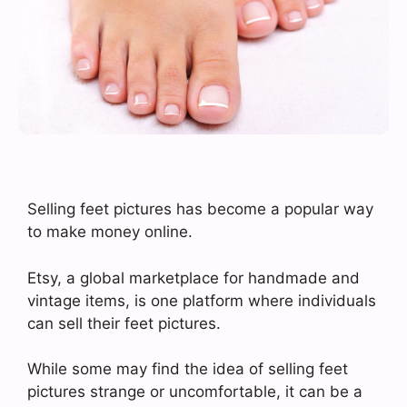
Selling feet pictures has become a popular way
to make money online.
Etsy, a global marketplace for handmade and
vintage items, is one platform where individuals
can sell their feet pictures.
While some may find the idea of selling feet
pictures strange or uncomfortable, it can be a