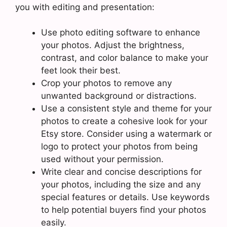
you with editing and presentation:
Use photo editing software to enhance
your photos. Adjust the brightness,
contrast, and color balance to make your
feet look their best.
Crop your photos to remove any
unwanted background or distractions.
Use a consistent style and theme for your
photos to create a cohesive look for your
Etsy store. Consider using a watermark or
logo to protect your photos from being
used without your permission.
Write clear and concise descriptions for
your photos, including the size and any
special features or details. Use keywords
to help potential buyers find your photos
easily.