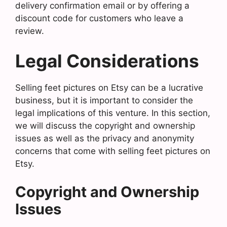
delivery confirmation email or by offering a
discount code for customers who leave a
review.
Legal Considerations
Selling feet pictures on Etsy can be a lucrative
business, but it is important to consider the
legal implications of this venture. In this section,
we will discuss the copyright and ownership
issues as well as the privacy and anonymity
concerns that come with selling feet pictures on
Etsy.
Copyright and Ownership
Issues