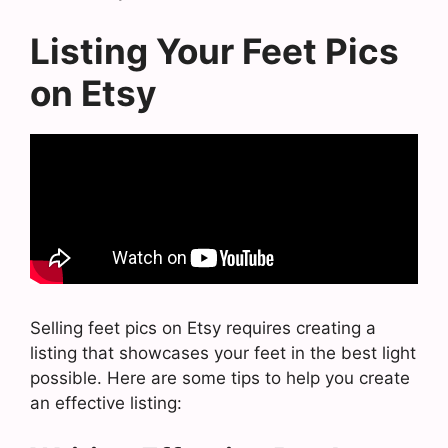
Listing Your Feet Pics
on Etsy
Selling feet pics on Etsy requires creating a
listing that showcases your feet in the best light
possible. Here are some tips to help you create
an effective listing: