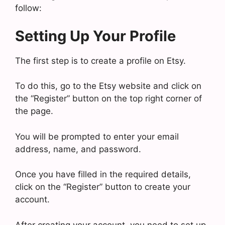
follow:
Setting Up Your Profile
The first step is to create a profile on Etsy.
To do this, go to the Etsy website and click on
the “Register” button on the top right corner of
the page.
You will be prompted to enter your email
address, name, and password.
Once you have filled in the required details,
click on the “Register” button to create your
account.
After creating your account, you need to set up