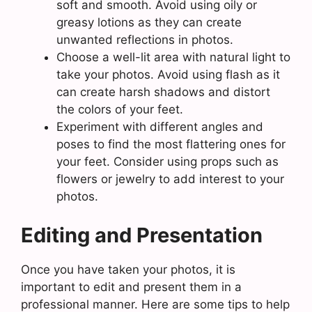
soft and smooth. Avoid using oily or
greasy lotions as they can create
unwanted reflections in photos.
Choose a well-lit area with natural light to
take your photos. Avoid using flash as it
can create harsh shadows and distort
the colors of your feet.
Experiment with different angles and
poses to find the most flattering ones for
your feet. Consider using props such as
flowers or jewelry to add interest to your
photos.
Editing and Presentation
Once you have taken your photos, it is
important to edit and present them in a
professional manner. Here are some tips to help