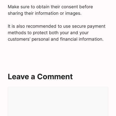
Make sure to obtain their consent before
sharing their information or images.
It is also recommended to use secure payment
methods to protect both your and your
customers’ personal and financial information.
Leave a Comment
Comment