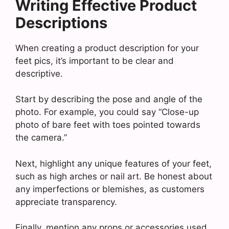
Writing Effective Product
Descriptions
When creating a product description for your
feet pics, it’s important to be clear and
descriptive.
Start by describing the pose and angle of the
photo. For example, you could say “Close-up
photo of bare feet with toes pointed towards
the camera.”
Next, highlight any unique features of your feet,
such as high arches or nail art. Be honest about
any imperfections or blemishes, as customers
appreciate transparency.
Finally, mention any props or accessories used