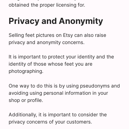
obtained the proper licensing for.
Privacy and Anonymity
Selling feet pictures on Etsy can also raise
privacy and anonymity concerns.
It is important to protect your identity and the
identity of those whose feet you are
photographing.
One way to do this is by using pseudonyms and
avoiding using personal information in your
shop or profile.
Additionally, it is important to consider the
privacy concerns of your customers.