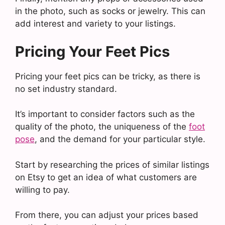
in the photo, such as socks or jewelry. This can
add interest and variety to your listings.
Pricing Your Feet Pics
Pricing your feet pics can be tricky, as there is
no set industry standard.
It’s important to consider factors such as the
quality of the photo, the uniqueness of the
foot
pose
, and the demand for your particular style.
Start by researching the prices of similar listings
on Etsy to get an idea of what customers are
willing to pay.
From there, you can adjust your prices based