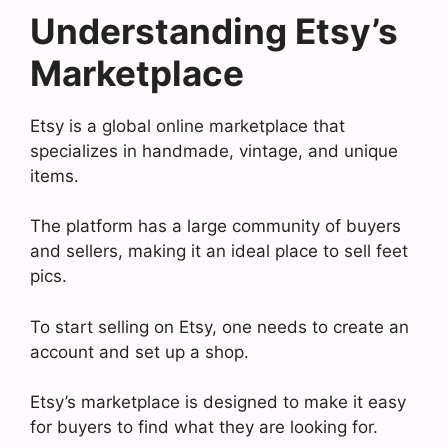
Understanding Etsy’s
Marketplace
Etsy is a global online marketplace that
specializes in handmade, vintage, and unique
items.
The platform has a large community of buyers
and sellers, making it an ideal place to sell feet
pics.
To start selling on Etsy, one needs to create an
account and set up a shop.
Etsy’s marketplace is designed to make it easy
for buyers to find what they are looking for.