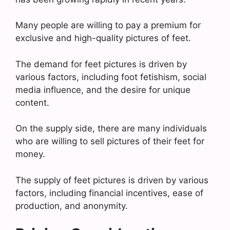
Many people are willing to pay a premium for
exclusive and high-quality pictures of feet.
The demand for feet pictures is driven by
various factors, including foot fetishism, social
media influence, and the desire for unique
content.
On the supply side, there are many individuals
who are willing to sell pictures of their feet for
money.
The supply of feet pictures is driven by various
factors, including financial incentives, ease of
production, and anonymity.