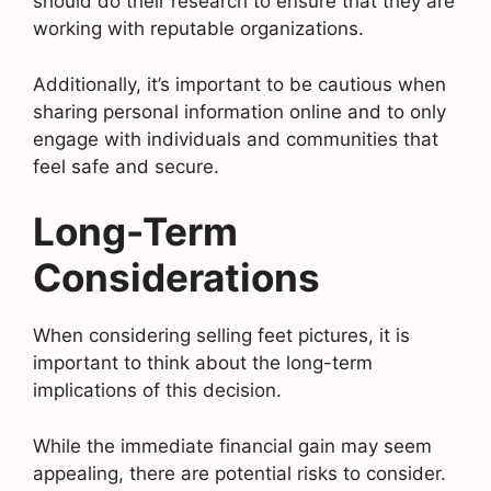
should do their research to ensure that they are
working with reputable organizations.
Additionally, it’s important to be cautious when
sharing personal information online and to only
engage with individuals and communities that
feel safe and secure.
Long-Term
Considerations
When considering selling feet pictures, it is
important to think about the long-term
implications of this decision.
While the immediate financial gain may seem
appealing, there are potential risks to consider.