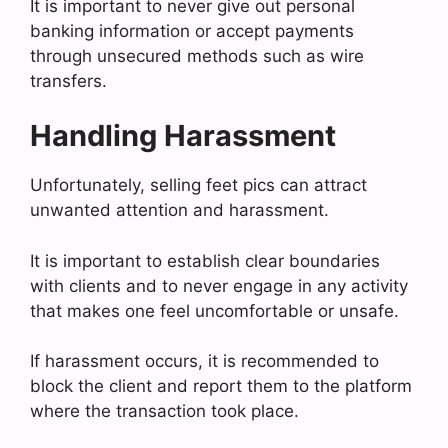
It is important to never give out personal
banking information or accept payments
through unsecured methods such as wire
transfers.
Handling Harassment
Unfortunately, selling feet pics can attract
unwanted attention and harassment.
It is important to establish clear boundaries
with clients and to never engage in any activity
that makes one feel uncomfortable or unsafe.
If harassment occurs, it is recommended to
block the client and report them to the platform
where the transaction took place.