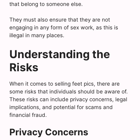
that belong to someone else.
They must also ensure that they are not
engaging in any form of sex work, as this is
illegal in many places.
Understanding the
Risks
When it comes to selling feet pics, there are
some risks that individuals should be aware of.
These risks can include privacy concerns, legal
implications, and potential for scams and
financial fraud.
Privacy Concerns