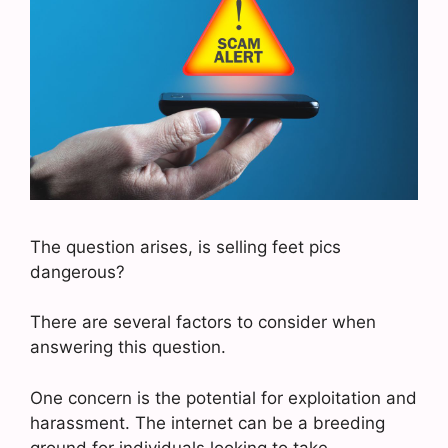
The question arises, is selling feet pics
dangerous?
There are several factors to consider when
answering this question.
One concern is the potential for exploitation and
harassment. The internet can be a breeding
ground for individuals looking to take