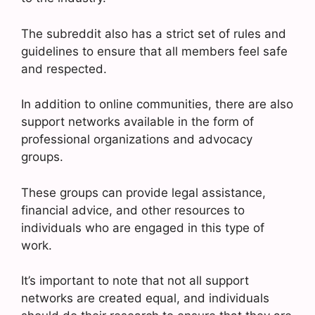
The subreddit also has a strict set of rules and
guidelines to ensure that all members feel safe
and respected.
In addition to online communities, there are also
support networks available in the form of
professional organizations and advocacy
groups.
These groups can provide legal assistance,
financial advice, and other resources to
individuals who are engaged in this type of
work.
It’s important to note that not all support
networks are created equal, and individuals