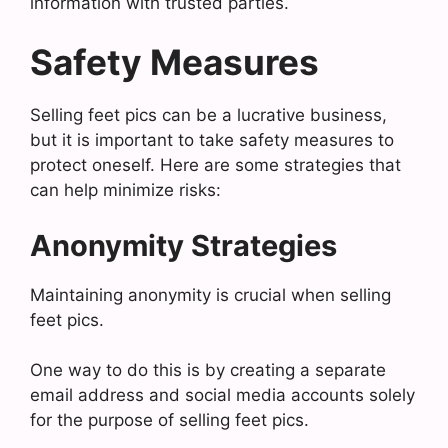
information with trusted parties.
Safety Measures
Selling feet pics can be a lucrative business,
but it is important to take safety measures to
protect oneself. Here are some strategies that
can help minimize risks:
Anonymity Strategies
Maintaining anonymity is crucial when selling
feet pics.
One way to do this is by creating a separate
email address and social media accounts solely
for the purpose of selling feet pics.