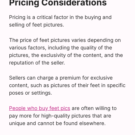
Pricing Considerations
Pricing is a critical factor in the buying and
selling of feet pictures.
The price of feet pictures varies depending on
various factors, including the quality of the
pictures, the exclusivity of the content, and the
reputation of the seller.
Sellers can charge a premium for exclusive
content, such as pictures of their feet in specific
poses or settings.
People who buy feet pics
are often willing to
pay more for high-quality pictures that are
unique and cannot be found elsewhere.