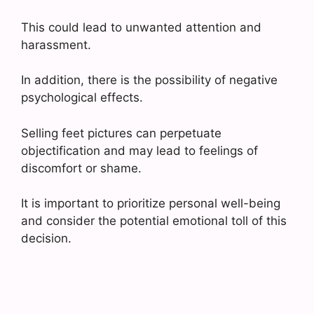
This could lead to unwanted attention and
harassment.
In addition, there is the possibility of negative
psychological effects.
Selling feet pictures can perpetuate
objectification and may lead to feelings of
discomfort or shame.
It is important to prioritize personal well-being
and consider the potential emotional toll of this
decision.