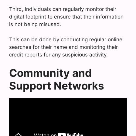
Third, individuals can regularly monitor their
digital footprint to ensure that their information
is not being misused.
This can be done by conducting regular online
searches for their name and monitoring their
credit reports for any suspicious activity.
Community and
Support Networks