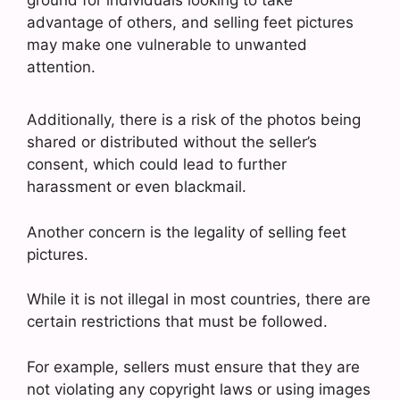
advantage of others, and selling feet pictures
may make one vulnerable to unwanted
attention.
Additionally, there is a risk of the photos being
shared or distributed without the seller’s
consent, which could lead to further
harassment or even blackmail.
Another concern is the legality of selling feet
pictures.
While it is not illegal in most countries, there are
certain restrictions that must be followed.
For example, sellers must ensure that they are
not violating any copyright laws or using images