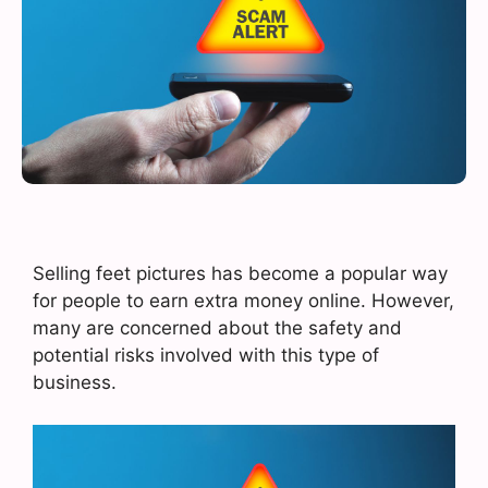
Selling feet pictures has become a popular way
for people to earn extra money online. However,
many are concerned about the safety and
potential risks involved with this type of
business.