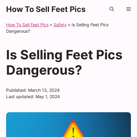
Skip
How To Sell Feet Pics
Me
to
content
How To Sell Feet Pics
»
Safety
»
Is Selling Feet Pics
Dangerous?
Is Selling Feet Pics
Dangerous?
Published:
March 13, 2024
Last updated:
May 1, 2024