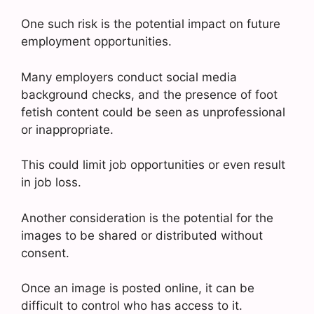
One such risk is the potential impact on future
employment opportunities.
Many employers conduct social media
background checks, and the presence of foot
fetish content could be seen as unprofessional
or inappropriate.
This could limit job opportunities or even result
in job loss.
Another consideration is the potential for the
images to be shared or distributed without
consent.
Once an image is posted online, it can be
difficult to control who has access to it.