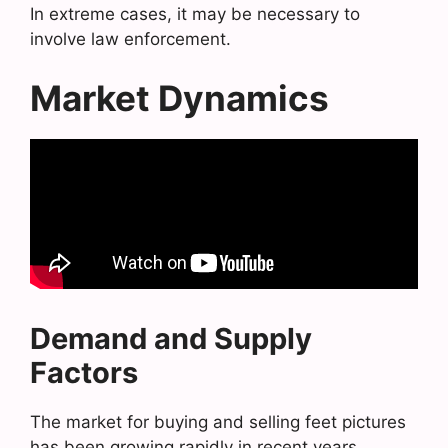
In extreme cases, it may be necessary to
involve law enforcement.
Market Dynamics
Demand and Supply
Factors
The market for buying and selling feet pictures
has been growing rapidly in recent years.