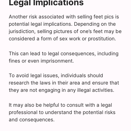
Legal Implications
Another risk associated with selling feet pics is
potential legal implications. Depending on the
jurisdiction, selling pictures of one’s feet may be
considered a form of sex work or prostitution.
This can lead to legal consequences, including
fines or even imprisonment.
To avoid legal issues, individuals should
research the laws in their area and ensure that
they are not engaging in any illegal activities.
It may also be helpful to consult with a legal
professional to understand the potential risks
and consequences.