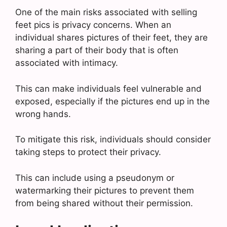
One of the main risks associated with selling
feet pics is privacy concerns. When an
individual shares pictures of their feet, they are
sharing a part of their body that is often
associated with intimacy.
This can make individuals feel vulnerable and
exposed, especially if the pictures end up in the
wrong hands.
To mitigate this risk, individuals should consider
taking steps to protect their privacy.
This can include using a pseudonym or
watermarking their pictures to prevent them
from being shared without their permission.