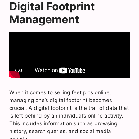
Digital Footprint
Management
When it comes to selling feet pics online,
managing one’s digital footprint becomes
crucial. A digital footprint is the trail of data that
is left behind by an individual’s online activity.
This includes information such as browsing
history, search queries, and social media
activity.