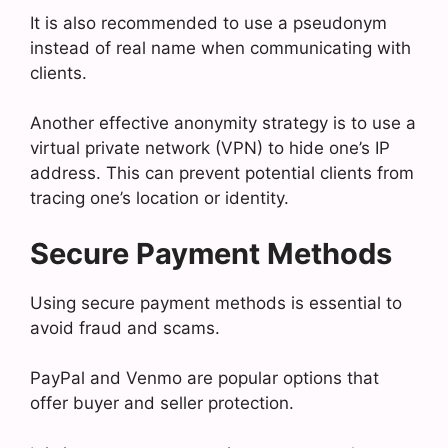
It is also recommended to use a pseudonym
instead of real name when communicating with
clients.
Another effective anonymity strategy is to use a
virtual private network (VPN) to hide one’s IP
address. This can prevent potential clients from
tracing one’s location or identity.
Secure Payment Methods
Using secure payment methods is essential to
avoid fraud and scams.
PayPal and Venmo are popular options that
offer buyer and seller protection.