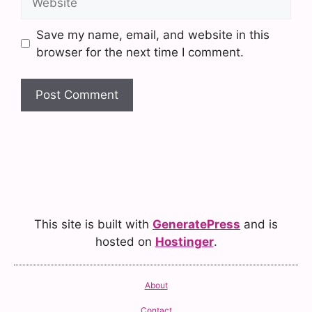
Save my name, email, and website in this
browser for the next time I comment.
This site is built with
GeneratePress
and is
hosted on
Hostinger
.
About
Contact