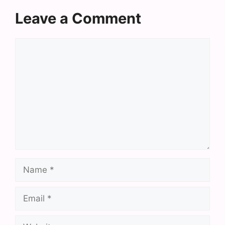
Leave a Comment
Comment
Name
Email
Website