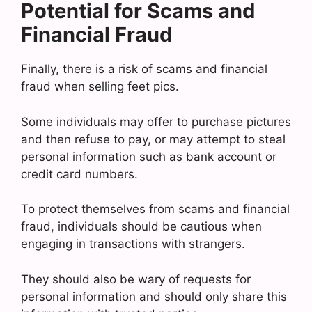
Potential for Scams and
Financial Fraud
Finally, there is a risk of scams and financial
fraud when selling feet pics.
Some individuals may offer to purchase pictures
and then refuse to pay, or may attempt to steal
personal information such as bank account or
credit card numbers.
To protect themselves from scams and financial
fraud, individuals should be cautious when
engaging in transactions with strangers.
They should also be wary of requests for
personal information and should only share this