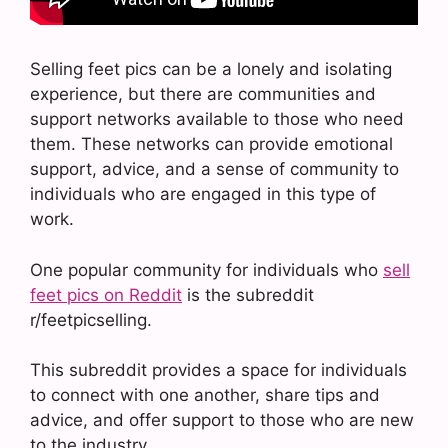
Selling feet pics can be a lonely and isolating
experience, but there are communities and
support networks available to those who need
them. These networks can provide emotional
support, advice, and a sense of community to
individuals who are engaged in this type of
work.
One popular community for individuals who
sell
feet pics on Reddit
is the subreddit
r/feetpicselling.
This subreddit provides a space for individuals
to connect with one another, share tips and
advice, and offer support to those who are new
to the industry.