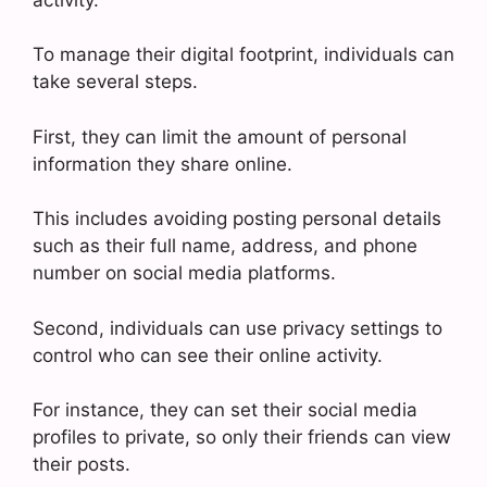
To manage their digital footprint, individuals can
take several steps.
First, they can limit the amount of personal
information they share online.
This includes avoiding posting personal details
such as their full name, address, and phone
number on social media platforms.
Second, individuals can use privacy settings to
control who can see their online activity.
For instance, they can set their social media
profiles to private, so only their friends can view
their posts.